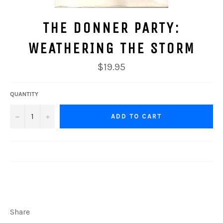
THE DONNER PARTY:
WEATHERING THE STORM
$19.95
QUANTITY
−
+
ADD TO CART
Share