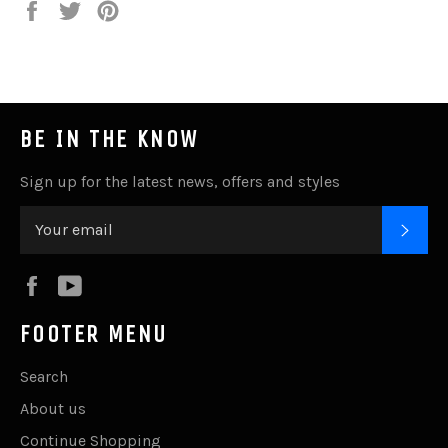
Share
Tweet
Pin
it
BE IN THE KNOW
Sign up for the latest news, offers and styles
SUB
Facebook
YouTube
FOOTER MENU
Search
About us
Continue Shopping